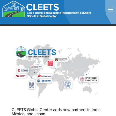
CLEETS Global Center adds new partners in India,
Mexico, and Japan