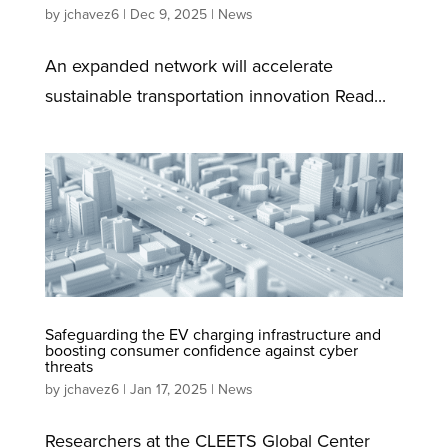
by
jchavez6
|
Dec 9, 2025
|
News
An expanded network will accelerate
sustainable transportation innovation Read...
Safeguarding the EV charging infrastructure and
boosting consumer confidence against cyber
threats
by
jchavez6
|
Jan 17, 2025
|
News
Researchers at the CLEETS Global Center