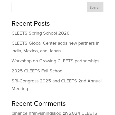
Search
Recent Posts
CLEETS Spring School 2026
CLEETS Global Center adds new partners in
India, Mexico, and Japan
Workshop on Growing CLEETS partnerships
2025 CLEETS Fall School
SRI-Congress 2025 and CLEETS 2nd Annual
Meeting
Recent Comments
binance h"anvisningskod
on
2024 CLEETS