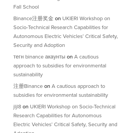
Fall School
Binance注册奖金
on
UKIERI Workshop on
Socio-Technical Research Capabilities for
Autonomous Electric Vehicles’ Critical Safety,
Security and Adoption
тегн binance акаунты
on
A cautious
approach to subsidies for environmental
sustainability
注册Binance
on
A cautious approach to
subsidies for environmental sustainability
jljl8
on
UKIERI Workshop on Socio-Technical
Research Capabilities for Autonomous
Electric Vehicles’ Critical Safety, Security and