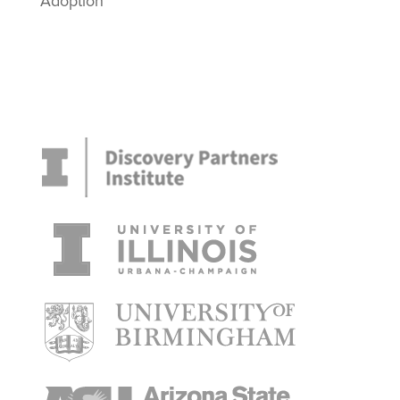
Adoption