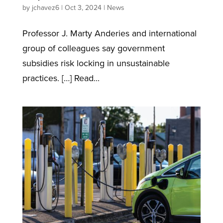
by
jchavez6
|
Oct 3, 2024
|
News
Professor J. Marty Anderies and international
group of colleagues say government
subsidies risk locking in unsustainable
practices. […] Read...