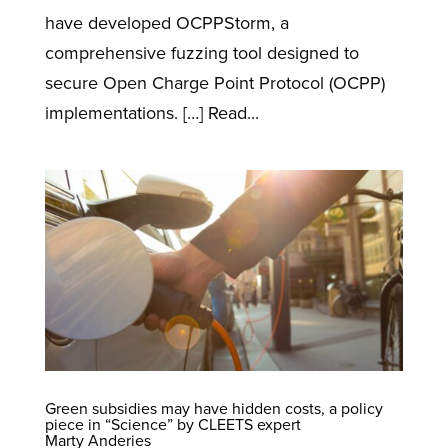
have developed OCPPStorm, a
comprehensive fuzzing tool designed to
secure Open Charge Point Protocol (OCPP)
implementations. […] Read...
Green subsidies may have hidden costs, a policy
piece in “Science” by CLEETS expert
Marty Anderies