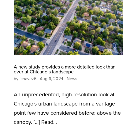
A new study provides a more detailed look than
ever at Chicago’s landscape
by
jchavez6
|
Aug 6, 2024
|
News
An unprecedented, high-resolution look at
Chicago’s urban landscape from a vantage
point few have considered before: above the
canopy. […] Read...