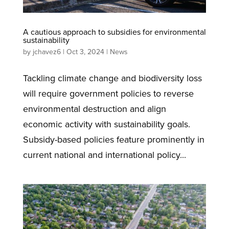
A cautious approach to subsidies for environmental
sustainability
by
jchavez6
|
Oct 3, 2024
|
News
Tackling climate change and biodiversity loss
will require government policies to reverse
environmental destruction and align
economic activity with sustainability goals.
Subsidy-based policies feature prominently in
current national and international policy...