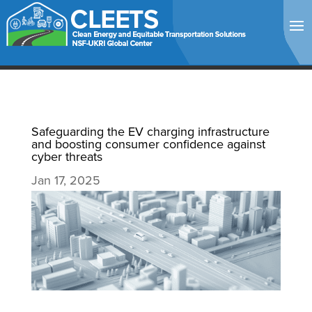
Safeguarding the EV charging infrastructure
and boosting consumer confidence against
cyber threats
Jan 17, 2025