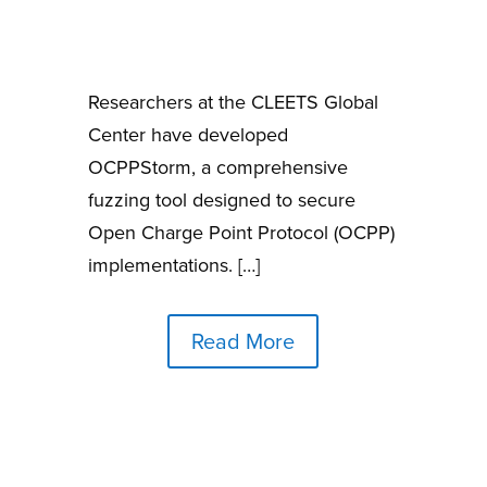
Researchers at the CLEETS Global
Center have developed
OCPPStorm, a comprehensive
fuzzing tool designed to secure
Open Charge Point Protocol (OCPP)
implementations. […]
Read More