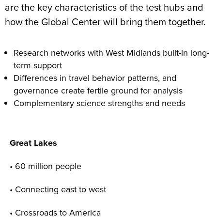
are the key characteristics of the test hubs and
how the Global Center will bring them together.
Research networks with West Midlands built-in long-
term support
Differences in travel behavior patterns, and
governance create fertile ground for analysis
Complementary science strengths and needs
Great Lakes
• 60 million people
• Connecting east to west
• Crossroads to America