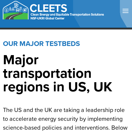
OUR MAJOR TESTBEDS
Major
transportation
regions in US, UK
The US and the UK are taking a leadership role
to accelerate energy security
by implementing
science-based policies and interventions
. Below