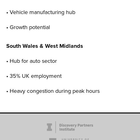
• Vehicle manufacturing hub
• Growth potential
South Wales & West Midlands
• Hub for auto sector
• 35% UK employment
• Heavy congestion during peak hours