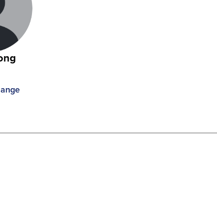
ong
R
hange