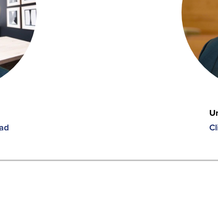
Un
ead
Cl