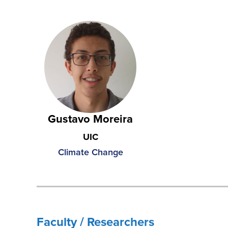
Gustavo Moreira
UIC
Climate Change
Faculty / Researchers