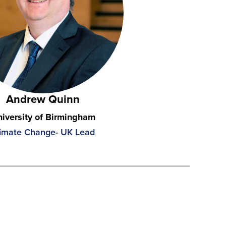
Andrew Quinn
iversity of Birmingham
imate Change- UK Lead