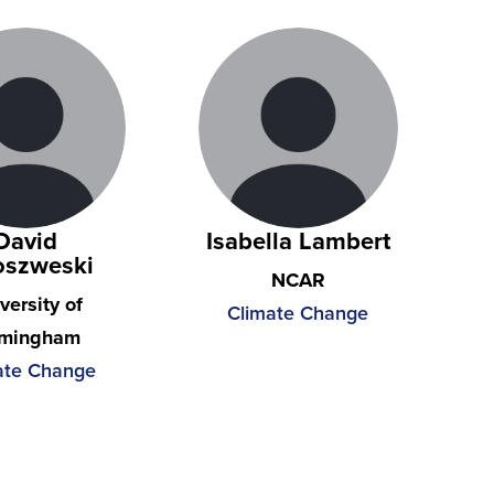
David
Isabella Lambert
oszweski
NCAR
versity of
Climate Change
rmingham
ate Change