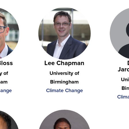
Bloss
Lee Chapman
Jar
y of
University of
Uni
ham
Birmingham
Bi
hange
Climate Change
Clim