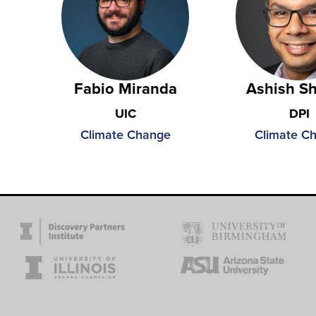
Fabio Miranda
Ashish S
UIC
DPI
Climate Change
Climate C