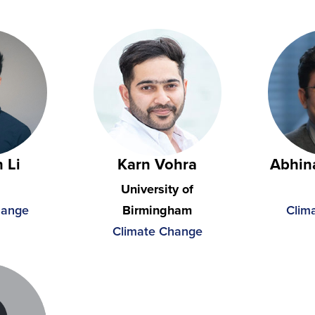
 Li
Karn Vohra
Abhin
University of
hange
Birmingham
Clim
Climate Change