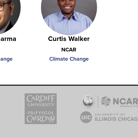
harma
Curtis Walker
NCAR
hange
Climate Change