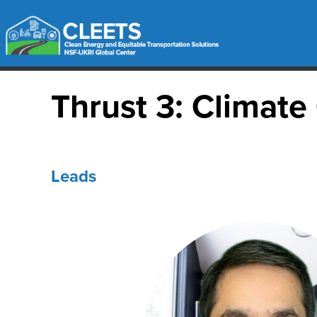
Thrust 3: Climat
Leads