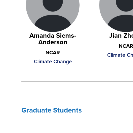
Amanda Siems-
Jian Zh
Anderson
NCA
NCAR
Climate C
Climate Change
Graduate Students