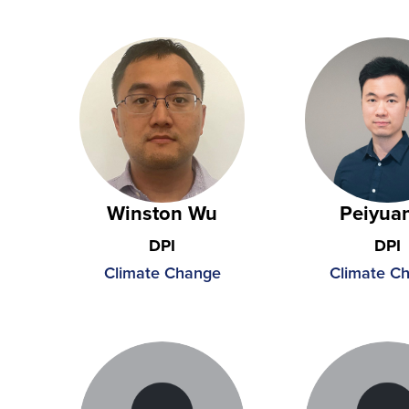
Winston Wu
Peiyuan
DPI
DPI
Climate Change
Climate C