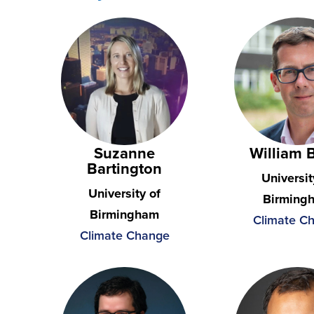
Suzanne
William 
Bartington
Universit
University of
Birming
Birmingham
Climate C
Climate Change