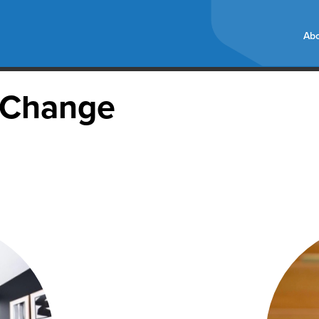
Abo
e Change