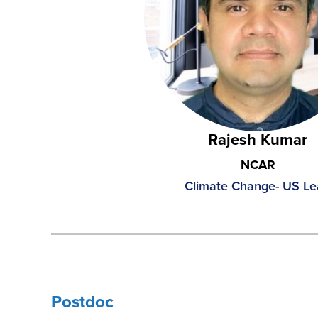
Rajesh Kumar
NCAR
Climate Change- US L
Postdoc