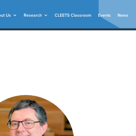
ut Us
Research
CLEETS Classroom
Events
News