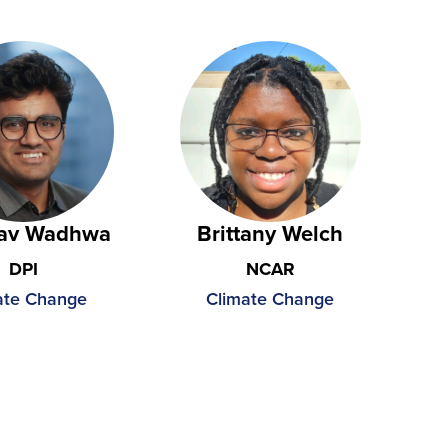
av Wadhwa
Brittany Welch
DPI
NCAR
ate Change
Climate Change