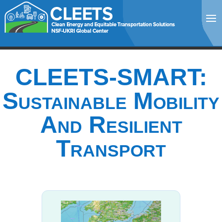
CLEETS-SMART:
Sustainable Mobility
And Resilient
Transport