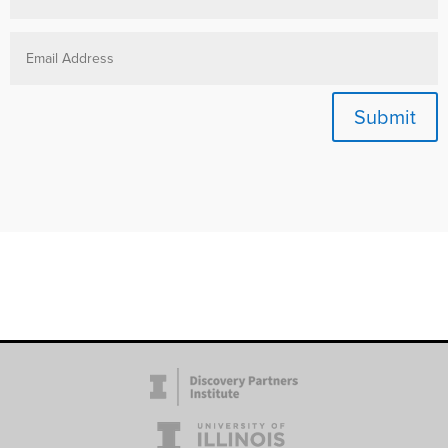
Submit