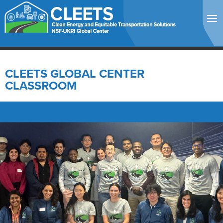
CLEETS GLOBAL CENTER
CLASSROOM