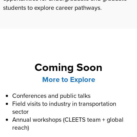
students to explore career pathways.
Coming Soon
More to Explore
Conferences and public talks
Field visits to industry in transportation
sector
Annual workshops (CLEETS team + global
reach)