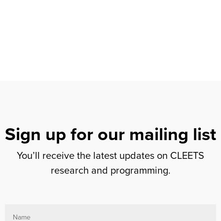
Sign up for our mailing list
You’ll receive the latest updates on CLEETS
research and programming.