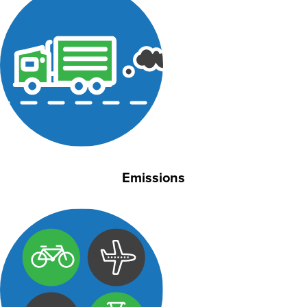
Emissions