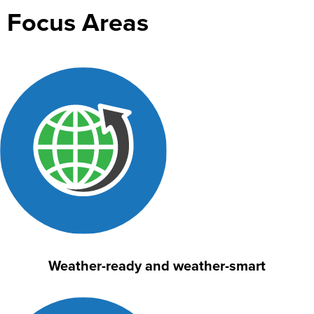
Focus Areas
Weather-ready and weather-smart