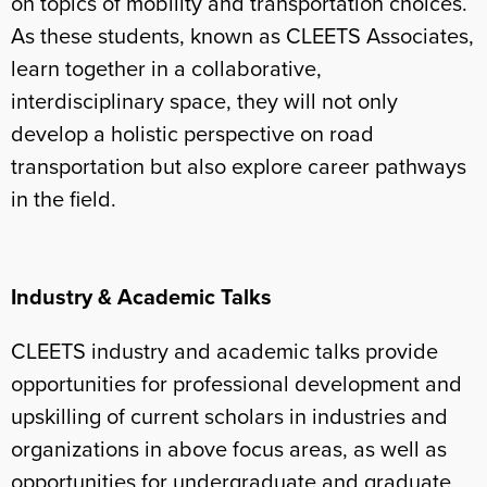
on topics of mobility and transportation choices.
As these students, known as CLEETS Associates,
learn together in a collaborative,
interdisciplinary space, they will not only
develop a holistic perspective on road
transportation but also explore career pathways
in the field.
Industry & Academic Talks
CLEETS industry and academic talks provide
opportunities for professional development and
upskilling of current scholars in industries and
organizations in above focus areas, as well as
opportunities for undergraduate and graduate