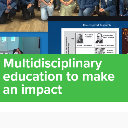
Multidisciplinary
education to make
an impact