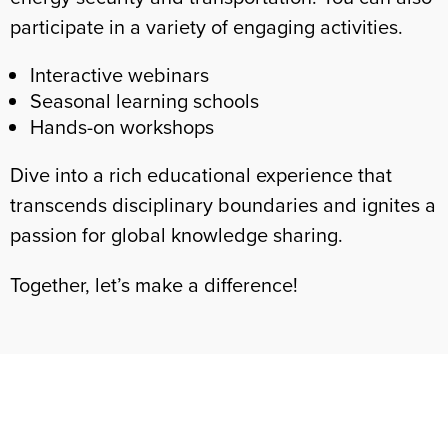
participate in a variety of engaging activities.
Interactive webinars
Seasonal learning schools
Hands-on workshops
Dive into a rich educational experience that
transcends disciplinary boundaries and ignites a
passion for global knowledge sharing.
Together, let’s make a difference!