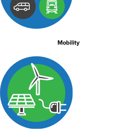
Mobility