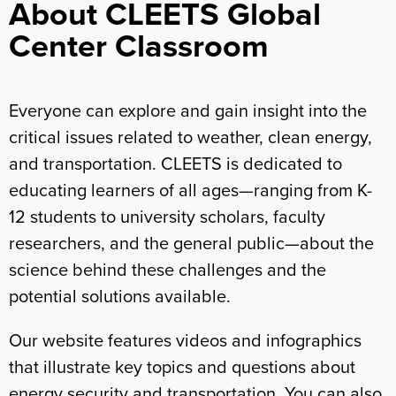
About CLEETS Global
Center Classroom
Everyone can explore and gain insight into the
critical issues related to weather, clean energy,
and transportation. CLEETS is dedicated to
educating learners of all ages—ranging from K-
12 students to university scholars, faculty
researchers, and the general public—about the
science behind these challenges and the
potential solutions available.
Our website features videos and infographics
that illustrate key topics and questions about
energy security and transportation. You can also