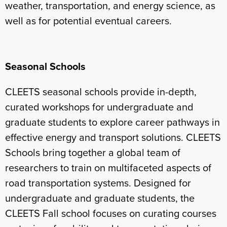
weather, transportation, and energy science, as
well as for potential eventual careers.
Seasonal Schools
CLEETS seasonal schools provide in-depth,
curated workshops for undergraduate and
graduate students to explore career pathways in
effective energy and transport solutions. CLEETS
Schools bring together a global team of
researchers to train on multifaceted aspects of
road transportation systems. Designed for
undergraduate and graduate students, the
CLEETS Fall school focuses on curating courses