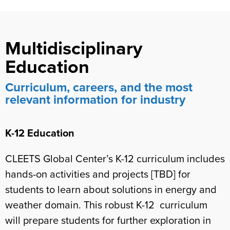
Multidisciplinary
Education
Curriculum, careers, and the most
relevant information for industry
K-12 Education
CLEETS Global Center’s K-12 curriculum includes
hands-on activities and projects [TBD] for
students to learn about solutions in energy and
weather domain. This robust K-12 curriculum
will prepare students for further exploration in