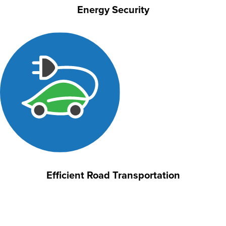
Energy Security
Efficient Road Transportation