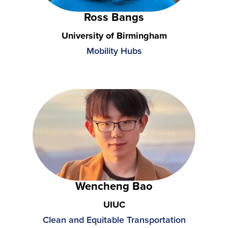
Ross Bangs
University of Birmingham
Mobility Hubs
Wencheng Bao
UIUC
Clean and Equitable Transportation