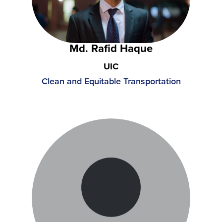
Md. Rafid Haque
UIC
Clean and Equitable Transportation