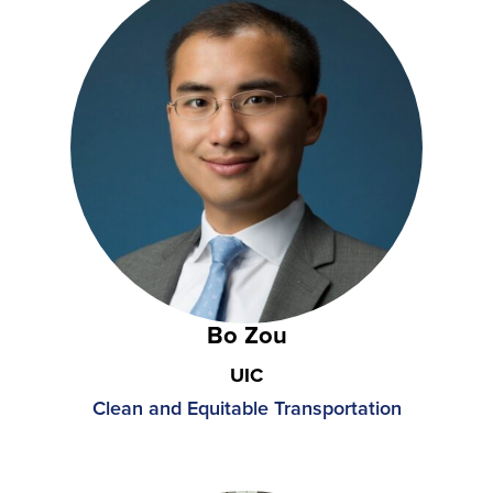
Bo Zou
UIC
Clean and Equitable Transportation