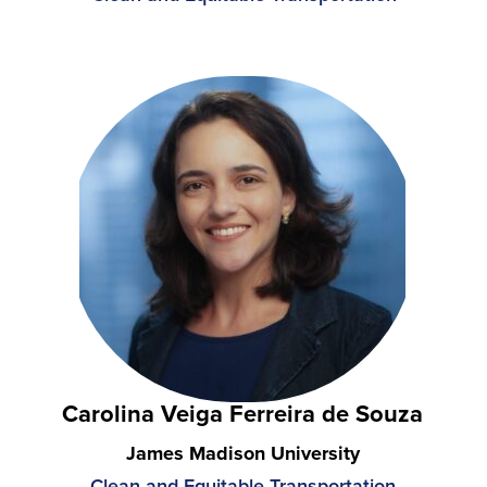
Carolina Veiga Ferreira de Souza
James Madison University
Clean and Equitable Transportation