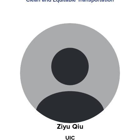
Ziyu Qiu
UIC