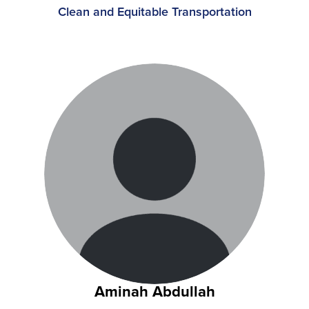
Clean and Equitable Transportation
Aminah Abdullah