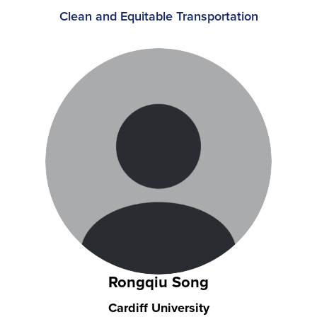
Clean and Equitable Transportation
Rongqiu Song
Cardiff University