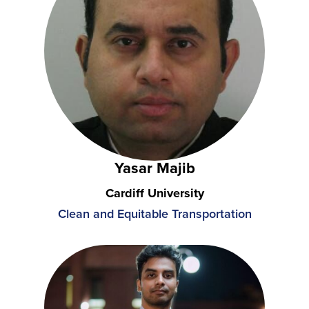
Yasar Majib
Cardiff University
Clean and Equitable Transportation