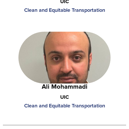
UIC
Clean and Equitable Transportation
Ali Mohammadi
UIC
Clean and Equitable Transportation