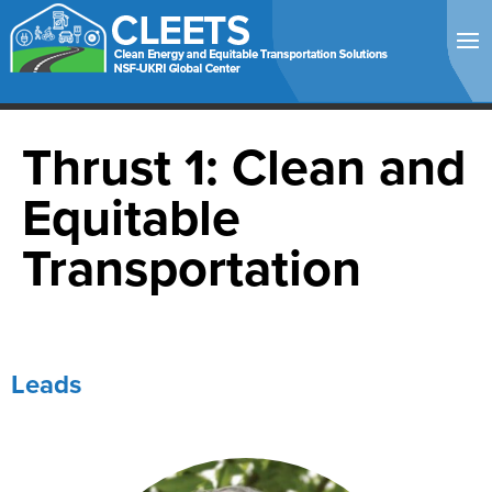
Thrust 1: Clean and
Equitable
Transportation
Leads