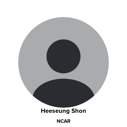
Heeseung Shon
NCAR