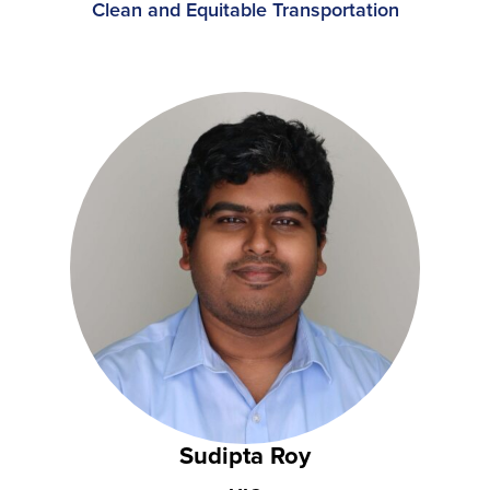
Clean and Equitable Transportation
Sudipta Roy