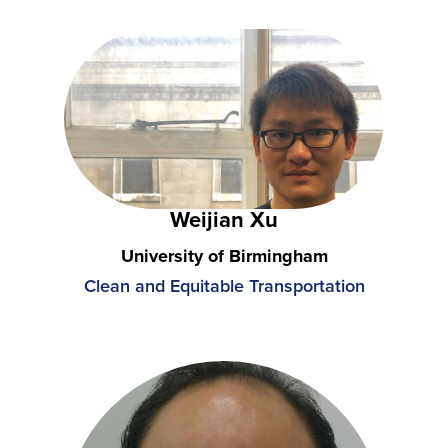
Weijian Xu
University of Birmingham
Clean and Equitable Transportation