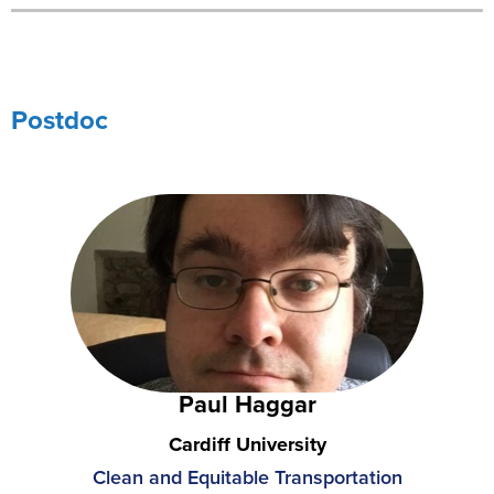
Postdoc
Paul Haggar
Cardiff University
Clean and Equitable Transportation