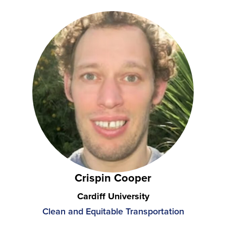
Crispin Cooper
Cardiff University
Clean and Equitable Transportation