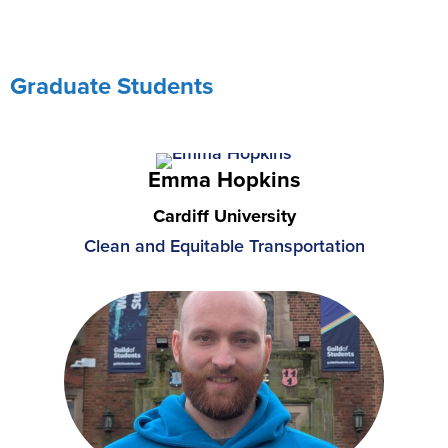
Graduate Students
Emma Hopkins
Cardiff University
Clean and Equitable Transportation