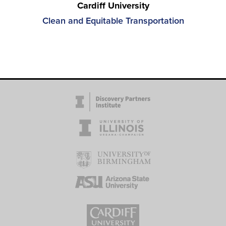
Cardiff University
Clean and Equitable Transportation