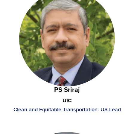
PS Sriraj
UIC
Clean and Equitable Transportation-
US Lead