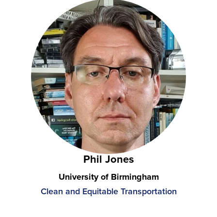
Phil Jones
University of Birmingham
Clean and Equitable Transportation