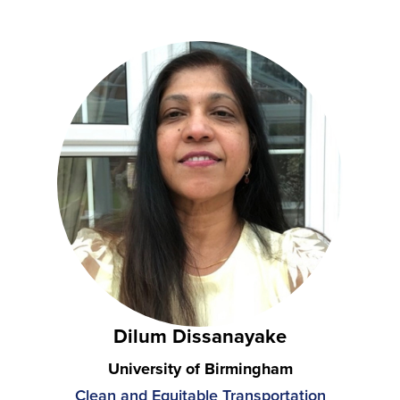
Dilum Dissanayake
University of Birmingham
Clean and Equitable Transportation