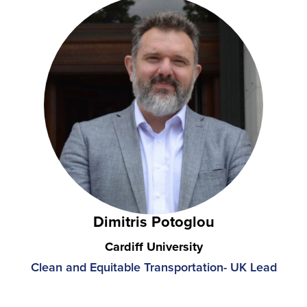
Dimitris Potoglou
Cardiff University
Clean and Equitable Transportation- UK Lead