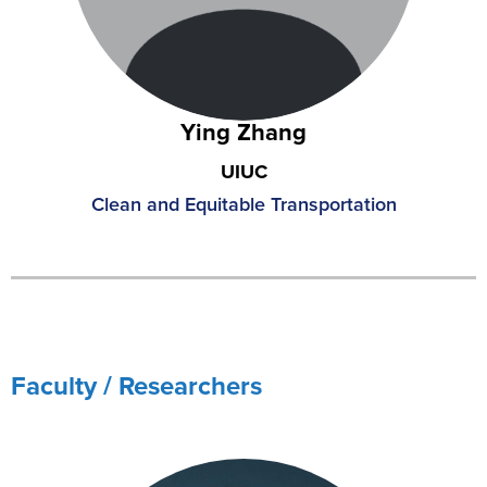
Ying Zhang
UIUC
Clean and Equitable Transportation
Faculty / Researchers