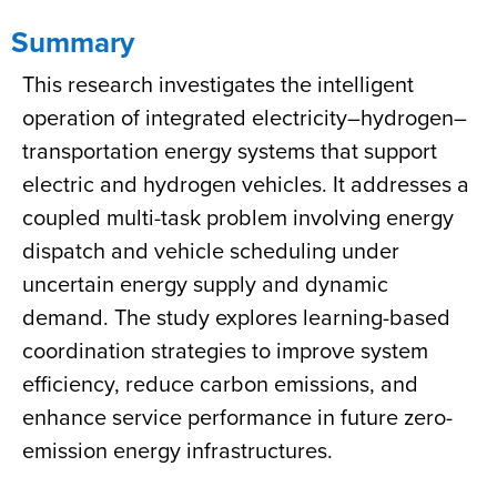
Summary
This research investigates the intelligent
operation of integrated electricity–hydrogen–
transportation energy systems that support
electric and hydrogen vehicles. It addresses a
coupled multi-task problem involving energy
dispatch and vehicle scheduling under
uncertain energy supply and dynamic
demand. The study explores learning-based
coordination strategies to improve system
efficiency, reduce carbon emissions, and
enhance service performance in future zero-
emission energy infrastructures.