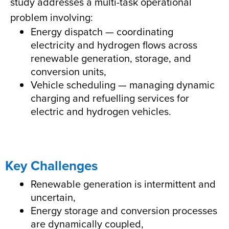
study addresses a multi-task operational
problem involving:
Energy dispatch — coordinating
electricity and hydrogen flows across
renewable generation, storage, and
conversion units,
Vehicle scheduling — managing dynamic
charging and refuelling services for
electric and hydrogen vehicles.
Key Challenges
Renewable generation is intermittent and
uncertain,
Energy storage and conversion processes
are dynamically coupled,