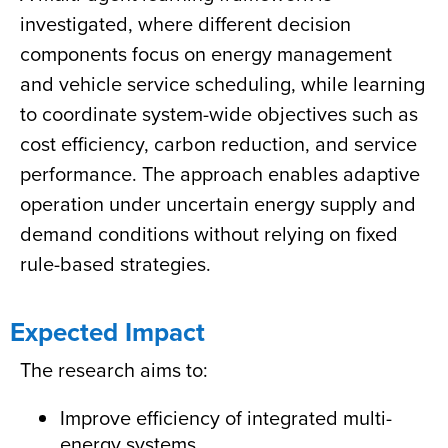
investigated, where different decision
components focus on energy management
and vehicle service scheduling, while learning
to coordinate system-wide objectives such as
cost efficiency, carbon reduction, and service
performance. The approach enables adaptive
operation under uncertain energy supply and
demand conditions without relying on fixed
rule-based strategies.
Expected Impact
The research aims to:
Improve efficiency of integrated multi-
energy systems