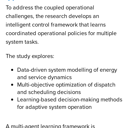
To address the coupled operational
challenges, the research develops an
intelligent control framework that learns
coordinated operational policies for multiple
system tasks.
The study explores:
Data-driven system modelling of energy
and service dynamics
Multi-objective optimization of dispatch
and scheduling decisions
Learning-based decision-making methods
for adaptive system operation
A multi-agent learning framework is