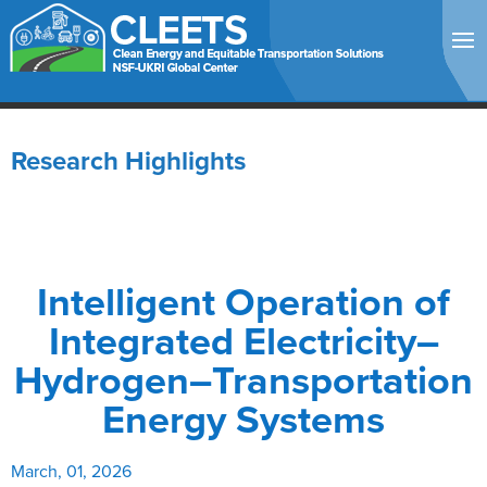
Research Highlights
Intelligent Operation of
Integrated Electricity–
Hydrogen–Transportation
Energy Systems
March, 01, 2026