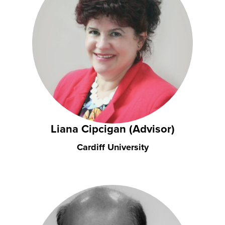
Liana Cipcigan (Advisor)
Cardiff University