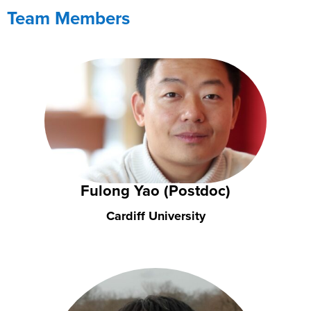
Team Members
Fulong Yao (Postdoc)
Cardiff University