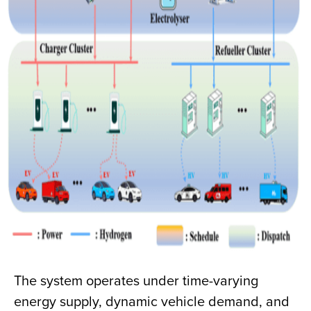
The system operates under time-varying
energy supply, dynamic vehicle demand, and