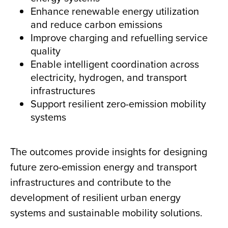
Enhance renewable energy utilization
and reduce carbon emissions
Improve charging and refuelling service
quality
Enable intelligent coordination across
electricity, hydrogen, and transport
infrastructures
Support resilient zero-emission mobility
systems
The outcomes provide insights for designing
future zero-emission energy and transport
infrastructures and contribute to the
development of resilient urban energy
systems and sustainable mobility solutions.