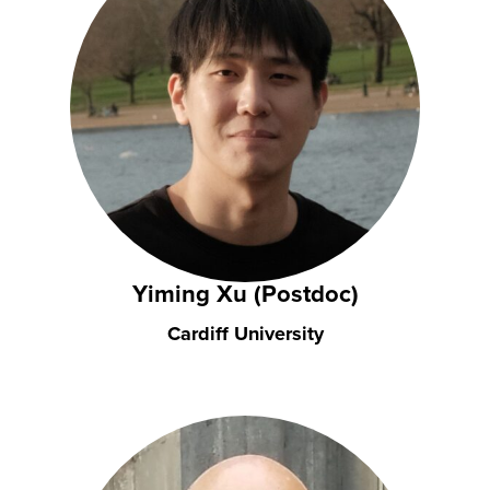
Yiming Xu (Postdoc)
Cardiff University