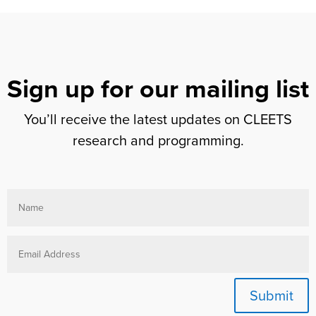
Sign up for our mailing list
You’ll receive the latest updates on CLEETS
research and programming.
Submit