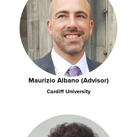
Maurizio Albano (Advisor)
Cardiff University