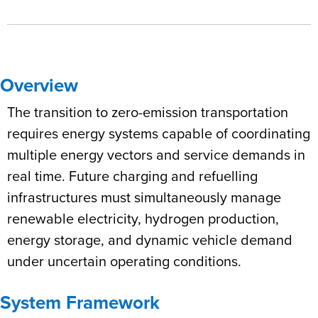
Overview
The transition to zero-emission transportation
requires energy systems capable of coordinating
multiple energy vectors and service demands in
real time. Future charging and refuelling
infrastructures must simultaneously manage
renewable electricity, hydrogen production,
energy storage, and dynamic vehicle demand
under uncertain operating conditions.
System Framework