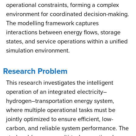
operational constraints, forming a complex
environment for coordinated decision-making.
The modelling framework captures
interactions between energy flows, storage
states, and service operations within a unified
simulation environment.
Research Problem
This research investigates the intelligent
operation of an integrated electricity–
hydrogen–transportation energy system,
where multiple operational tasks must be
jointly optimized to ensure efficient, low-
carbon, and reliable system performance. The