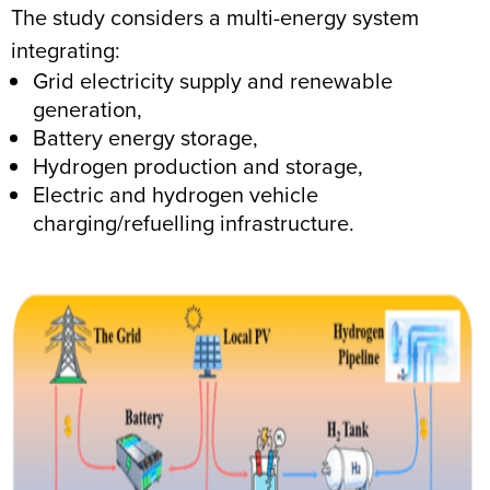
The study considers a multi-energy system
integrating:
Grid electricity supply and renewable
generation,
Battery energy storage,
Hydrogen production and storage,
Electric and hydrogen vehicle
charging/refuelling infrastructure.