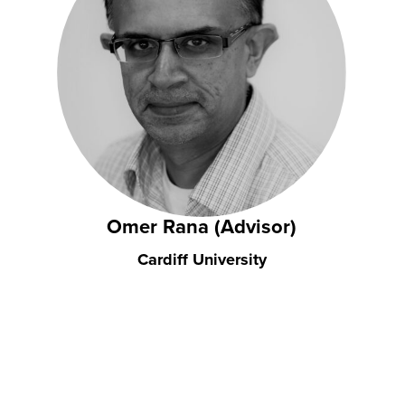
Omer Rana (Advisor)
Cardiff University