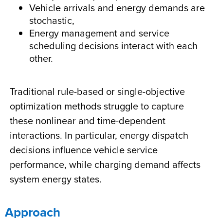
Vehicle arrivals and energy demands are
stochastic,
Energy management and service
scheduling decisions interact with each
other.
Traditional rule-based or single-objective
optimization methods struggle to capture
these nonlinear and time-dependent
interactions. In particular, energy dispatch
decisions influence vehicle service
performance, while charging demand affects
system energy states.
Approach