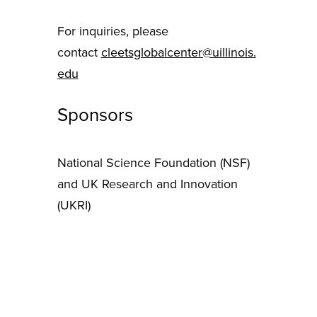
For inquiries, please
contact
cleetsglobalcenter@uillinois.
edu
Sponsors
National Science Foundation (NSF)
and UK Research and Innovation
(UKRI)