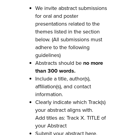
We invite abstract submissions
for oral and poster
presentations related to the
themes listed in the section
below. (All submissions must
adhere to the following
guidelines)
Abstracts should be
no more
than 300 words.
Include a title, author(s),
affiliation(s), and contact
information.
Clearly indicate which Track(s)
your abstract aligns with.
Add titles as: Track X. TITLE of
your Abstract
Submit your abstract
here
.