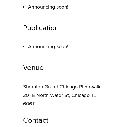
Announcing soon!
Publication
Announcing soon!
Venue
Sheraton Grand Chicago Riverwalk,
301 E North Water St, Chicago, IL
60611
Contact