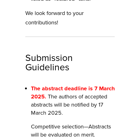
We look forward to your
contributions!
Submission
Guidelines
The abstract deadline is 7 March
2025.
The authors of accepted
abstracts will be notified by 17
March 2025.
Competitive selection—Abstracts
will be evaluated on merit.