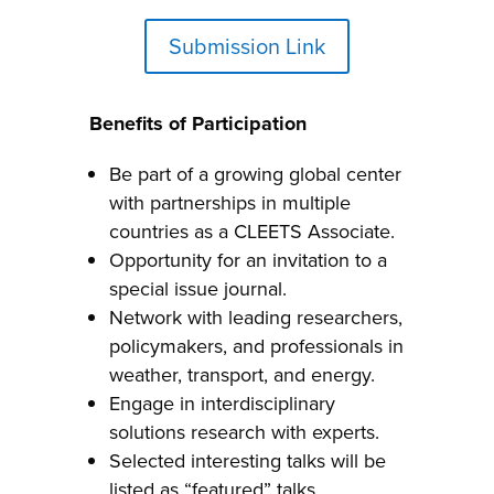
Submission Link
Benefits of Participation
Be part of a growing global center
with partnerships in multiple
countries as a CLEETS Associate.
Opportunity for an invitation to a
special issue journal.
Network with leading researchers,
policymakers, and professionals in
weather, transport, and energy.
Engage in interdisciplinary
solutions research with experts.
Selected interesting talks will be
listed as “featured” talks.