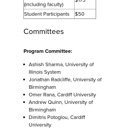
(including faculty)
Student Participants
$50
Committees
Program Committee:
Ashish Sharma, University of
Illinois System
Jonathan Radcliffe, University of
Birmingham
Omer Rana, Cardiff University
Andrew Quinn, University of
Birmingham
Dimitris Potoglou, Cardiff
University