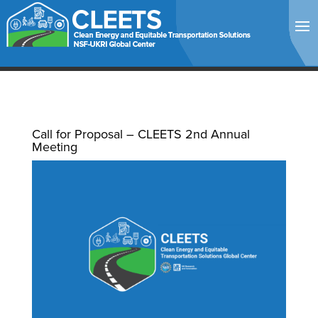
Call for Proposal – CLEETS 2nd Annual
Meeting