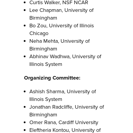
Curtis Walker, NSF NCAR
Lee Chapman, University of
Birmingham
Bo Zou, University of Illinois
Chicago
Neha Mehta, University of
Birmingham
Abhinav Wadhwa, University of
Illinois System
Organizing Committee:
Ashish Sharma, University of
Illinois System
Jonathan Radcliffe, University of
Birmingham
Omer Rana, Cardiff University
Eleftheria Kontou, University of