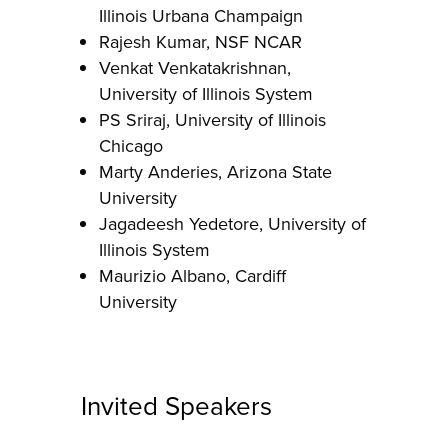
Illinois Urbana Champaign
Rajesh Kumar, NSF NCAR
Venkat Venkatakrishnan,
University of Illinois System
PS Sriraj, University of Illinois
Chicago
Marty Anderies, Arizona State
University
Jagadeesh Yedetore, University of
Illinois System
Maurizio Albano, Cardiff
University
Invited Speakers