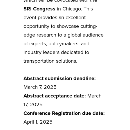
SRI Congress
in Chicago. This
event provides an excellent
opportunity to showcase cutting-
edge research to a global audience
of experts, policymakers, and
industry leaders dedicated to
transportation solutions.
Abstract submission deadline:
March 7, 2025
Abstract acceptance date:
March
17, 2025
Conference Registration due date:
April 1, 2025