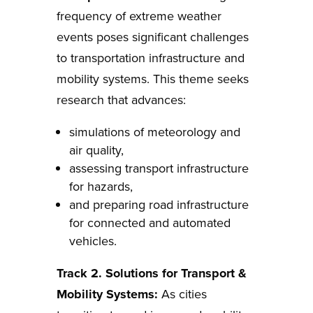
frequency of extreme weather
events poses significant challenges
to transportation infrastructure and
mobility systems. This theme seeks
research that advances:
simulations of meteorology and
air quality,
assessing transport infrastructure
for hazards,
and preparing road infrastructure
for connected and automated
vehicles.
Track 2. Solutions for Transport &
Mobility Systems:
As cities