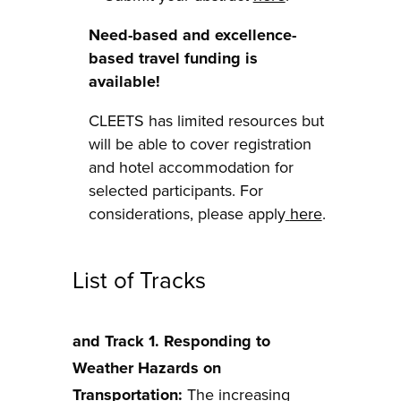
Need-based and excellence-
based travel funding is
available!
CLEETS has limited resources but
will be able to cover registration
and hotel accommodation for
selected participants. For
considerations, please apply
here
.
List of Tracks
and Track 1. Responding to
Weather Hazards on
Transportation:
The increasing