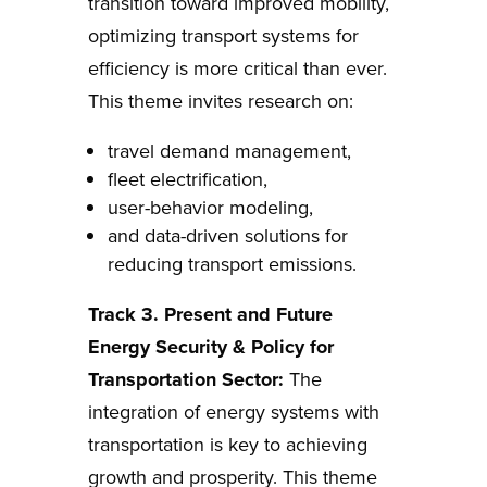
transition toward improved mobility,
optimizing transport systems for
efficiency is more critical than ever.
This theme invites research on:
travel demand management,
fleet electrification,
user-behavior modeling,
and data-driven solutions for
reducing transport emissions.
Track 3. Present and Future
Energy Security & Policy for
Transportation Sector:
The
integration of energy systems with
transportation is key to achieving
growth and prosperity. This theme