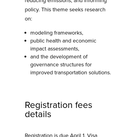
reducing emissions, and informing
policy. This theme seeks research
on:
modeling frameworks,
public health and economic
impact assessments,
and the development of
governance structures for
improved transportation solutions.
Registration fees
details
Registration is due April 1. Visa