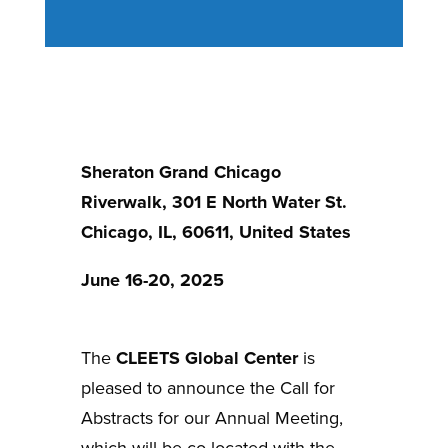
Sheraton Grand Chicago
Riverwalk, 301 E North Water St.
Chicago, IL, 60611, United States
June 16-20, 2025
The
CLEETS Global Center
is
pleased to announce the Call for
Abstracts for our Annual Meeting,
which will be co-located with the