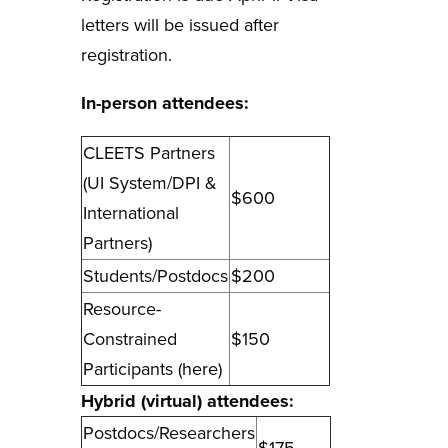
letters will be issued after
registration.
In-person attendees
:
CLEETS Partners
(UI System/DPI &
$600
International
Partners)
Students/Postdocs
$200
Resource-
Constrained
$150
Participants (
here
)
Hybrid (virtual) attendees
:
Postdocs/Researchers
$175