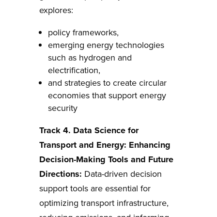
explores:
policy frameworks,
emerging energy technologies
such as hydrogen and
electrification,
and strategies to create circular
economies that support energy
security
Track 4.
Data Science for
Transport and Energy: Enhancing
Decision-Making Tools and Future
Directions
:
Data-driven decision
support tools are essential for
optimizing transport infrastructure,