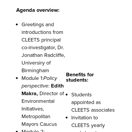
Agenda overview:
Greetings and
introductions from
CLEETS principal
co-investigator, Dr.
Jonathan Radcliffe,
Universiry of
Birmingham
Benefits for
Module 1:
Policy
students:
perspective
:
Edith
Makra,
Director of
Students
Environmental
appointed as
Initiatives,
CLEETS associates
Metropolitan
Invitation to
Mayors Caucus
CLEETS yearly
Module 2: