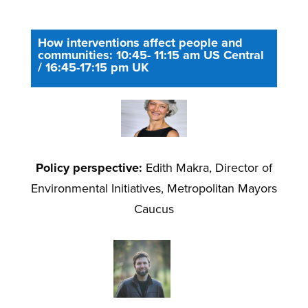
How interventions affect people and
communities: 10:45- 11:15 am US Central
/ 16:45-17:15 pm UK
Policy perspective:
Edith Makra, Director of
Environmental Initiatives, Metropolitan Mayors
Caucus