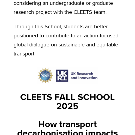
considering an undergraduate or graduate
research project with the CLEETS team.
Through this School, students are better
positioned to contribute to an action-focused,
global dialogue on sustainable and equitable
transport.
CLEETS FALL SCHOOL
2025
How transport
decarbonisation impacts