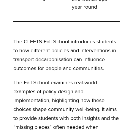
year round
The CLEETS Fall School introduces students
to how different policies and interventions in
transport decarbonisation can influence
outcomes for people and communities.
The Fall School examines real-world
examples of policy design and
implementation, highlighting how these
choices shape community well-being. It aims
to provide students with both insights and the
“missing pieces” often needed when