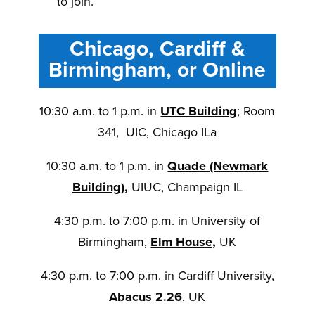
to join.
Chicago, Cardiff &
Birmingham, or Online
10:30 a.m. to 1 p.m. in
UTC Building
; Room
341, UIC, Chicago ILa
10:30 a.m. to 1 p.m. in
Quade (Newmark
Building),
UIUC,
Champaign IL
4:30 p.m. to 7:00 p.m. in University of
Birmingham,
Elm House,
UK
4:30 p.m. to 7:00 p.m. in Cardiff University,
Abacus 2.26
,
UK