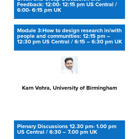
Feedback: 12:00- 12:15 pm US Central /
6:00- 6:15 pm UK
Module 3:How to design research in/with
people and communities: 12:15 pm –
12:30 pm US Central / 6:15 – 6:30 pm UK
Karn Vohra, University of Birmingham
Plenary Discussions 12.30 pm- 1.00 pm
US Central / 6:30 – 7.00 pm UK