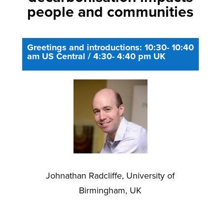
people and communities
Greetings and introductions: 10:30- 10:40
am US Central / 4:30- 4:40 pm UK
Johnathan Radcliffe, University of
Birmingham, UK