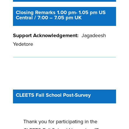
Closing Remarks 1.00 pm- 1.05 pm US
Central / 7:00 – 7.05 pm UK
Support Acknowledgement:
Jagadeesh
Yedetore
CLEETS Fall School Post-Survey
Thank you for participating in the