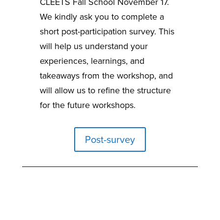
CLEETS Fall School November 17.
We kindly ask you to complete a
short post-participation survey. This
will help us understand your
experiences, learnings, and
takeaways from the workshop, and
will allow us to refine the structure
for the future workshops.
Post-survey