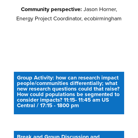
Community perspective:
Jason Horner,
Energy Project Coordinator, ecobirmingham
Group Activity: how can research impact
people/communities differentially; what
new research questions could that raise?
How could populations be segmented to
consider impacts? 11:15- 11:45 am US
Central / 17:15 - 1800 pm
Break and Group Discussion and