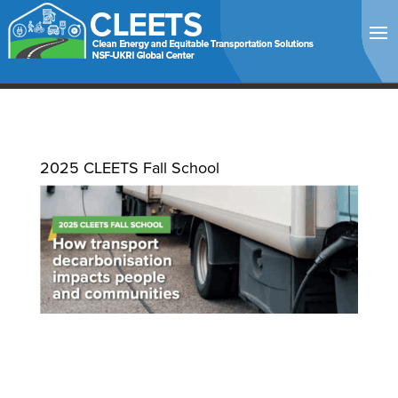
2025 CLEETS Fall School