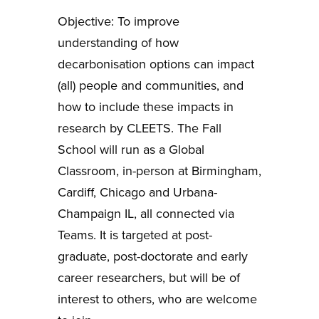
Objective: To improve
understanding of how
decarbonisation options can impact
(all) people and communities, and
how to include these impacts in
research by CLEETS. The Fall
School will run as a Global
Classroom, in-person at Birmingham,
Cardiff, Chicago and Urbana-
Champaign IL, all connected via
Teams. It is targeted at post-
graduate, post-doctorate and early
career researchers, but will be of
interest to others, who are welcome