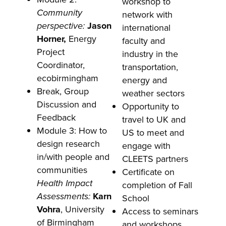
workshop to
Community
network with
perspective:
Jason
international
Horner,
Energy
faculty and
Project
industry in the
Coordinator,
transportation,
ecobirmingham
energy and
Break, Group
weather sectors
Discussion and
Opportunity to
Feedback
travel to UK and
Module 3: How to
US to meet and
design research
engage with
in/with people and
CLEETS partners
communities
Certificate on
Health Impact
completion of Fall
Assessments:
Karn
School
Vohra
, University
Access to seminars
of Birmingham
and workshops